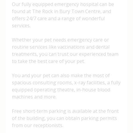
Our fully equipped emergency hospital can be
found at The Rock in Bury Town Centre, and
offers 24/7 care and a range of wonderful
services.
Whether your pet needs emergency care or
routine services like vaccinations and dental
treatments, you can trust our experienced team
to take the best care of your pet.
You and your pet can also make the most of
spacious consulting rooms, x-ray facilities, a fully
equipped operating theatre, in-house blood
machines and more.
Free short-term parking is available at the front
of the building, you can obtain parking permits
from our receptionists.