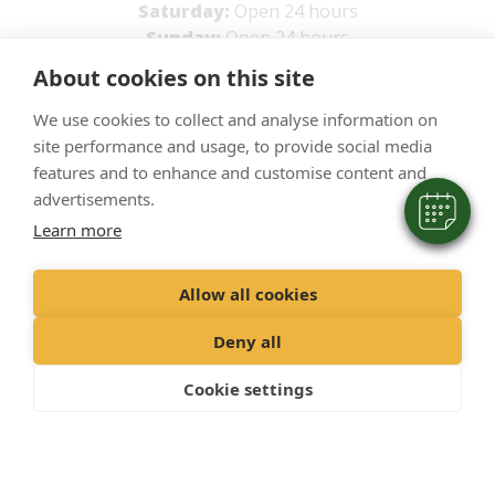
Saturday:
Open 24 hours
Sunday:
Open 24 hours
×
About cookies on this site
Hi! Click me to book an appointment
Powered By
We use cookies to collect and analyse information on
site performance and usage, to provide social media
features and to enhance and customise content and
advertisements.
Learn more
Allow all cookies
Deny all
Cookie settings