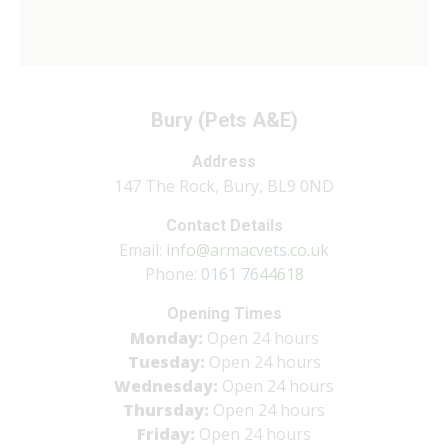
Bury (Pets A&E)
Address
147 The Rock, Bury, BL9 0ND
Contact Details
Email:
info@armacvets.co.uk
Phone:
0161 7644618
Opening Times
Monday:
Open 24 hours
Tuesday:
Open 24 hours
Wednesday:
Open 24 hours
Thursday:
Open 24 hours
Friday:
Open 24 hours