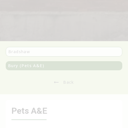
Bradshaw
Bury (Pets A&E)
Back
Pets A&E